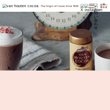
お問い
The Origin of Cocoa Since 1828
合わせ
MENU