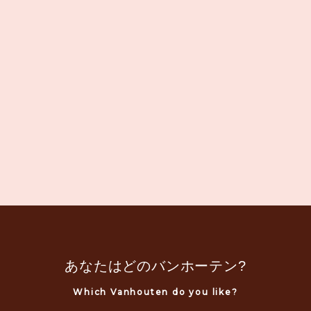
あなたはどのバンホーテン?
Which Vanhouten do you like?